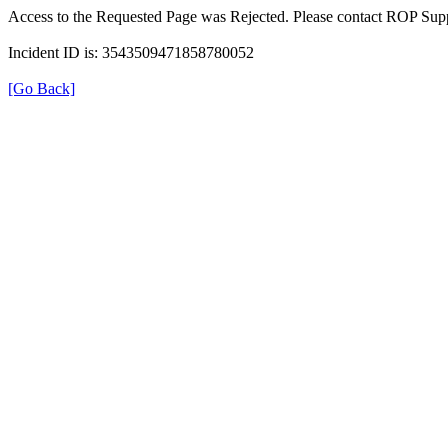
Access to the Requested Page was Rejected. Please contact ROP Supp
Incident ID is: 3543509471858780052
[Go Back]