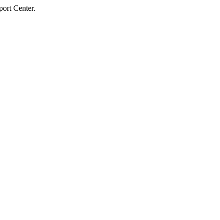
ort Center.